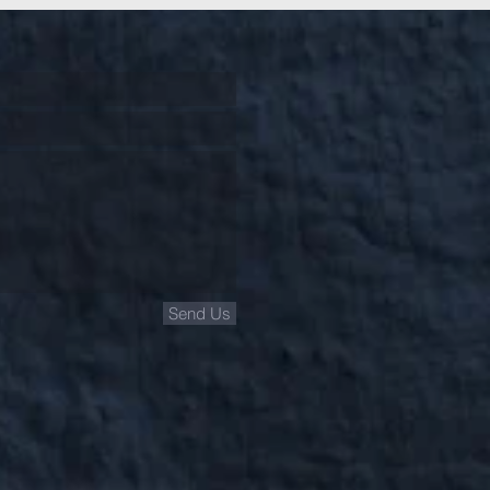
Send Us