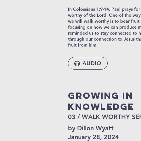
In Colossians 1:9-14, Paul prays for
worthy of the Lord. One of the way
we will walk worthy is to bear fruit
focusing on how we can produce mo
reminded us to stay connected to h
through our connection to Jesus th
fruit from him.
AUDIO
Growing In
Knowledge
03 / WALK WORTHY SE
by Dillon Wyatt
January 28, 2024