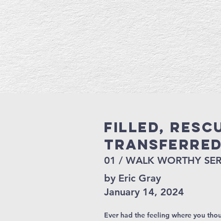
Filled, Resc
Transferre
01 / WALK WORTHY SER
by Eric Gray
January 14, 2024
Ever had the feeling where you thou