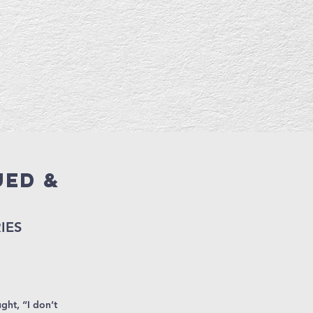
ued &
d
IES
ght, “I don’t