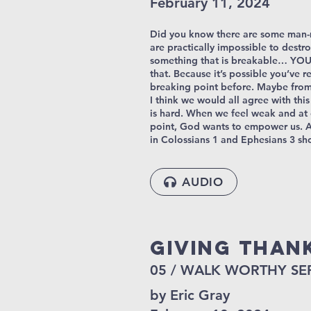
February 11, 2024
Did you know there are some man-
are practically impossible to destro
something that is breakable… YOU
that. Because it’s possible you’ve 
breaking point before. Maybe from 
I think we would all agree with thi
is hard. When we feel weak and at
point, God wants to empower us. A
in Colossians 1 and Ephesians 3 sh
AUDIO
Giving Than
05 / WALK WORTHY SE
by Eric Gray