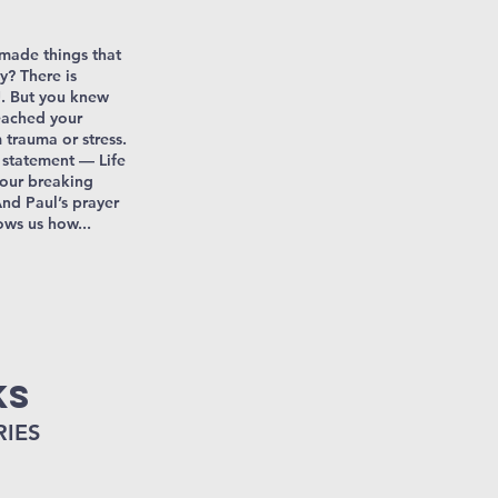
made things that
y? There is
. But you knew
reached your
trauma or stress.
s statement — Life
 our breaking
nd Paul’s prayer
ows us how...
ks
RIES