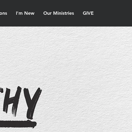
ons
I'm New
Our Ministries
GIVE