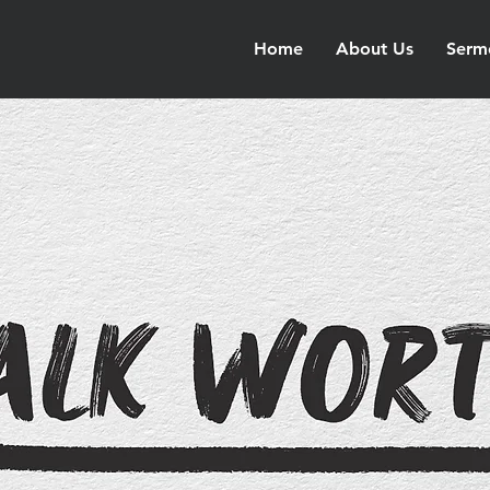
Home
About Us
Serm