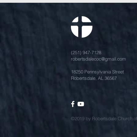
(251) 947-7128
robertsdalecoc@gmail.com
18250 Pennsylvania Street
Robertsdale, AL 36567
©2019 by Robertsdale Church of