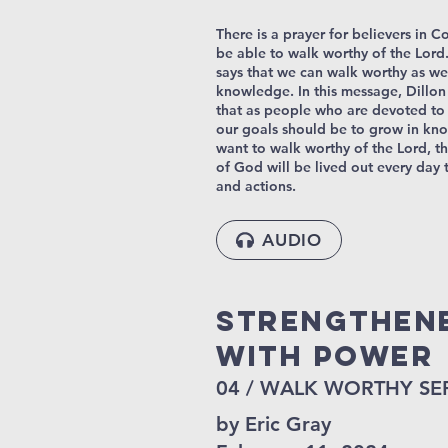
There is a prayer for believers in C
be able to walk worthy of the Lord. 
says that we can walk worthy as we
knowledge. In this message, Dillon
that as people who are devoted to
our goals should be to grow in kn
want to walk worthy of the Lord, 
of God will be lived out every day
and actions.
AUDIO
STRENGTHEN
WITH POWER
04 / WALK WORTHY SE
by Eric Gray