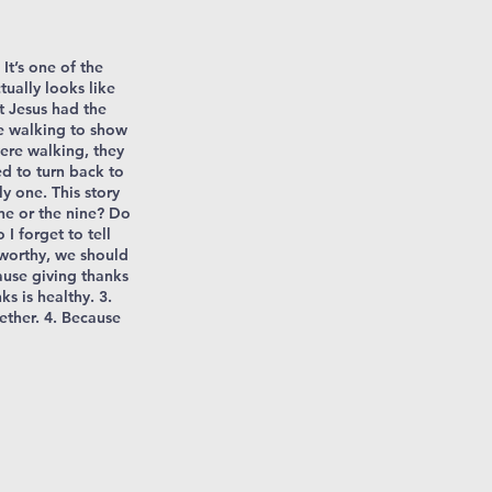
It’s one of the
tually looks like
t Jesus had the
e walking to show
were walking, they
d to turn back to
y one. This story
ne or the nine? Do
I forget to tell
 worthy, we should
ause giving thanks
ks is healthy. 3.
ether. 4. Because