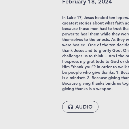
February 18, 2024
In Luke 17, Jesus healed ten lepers. 
greatest stories about what faith ac
because those men had to trust tha
power to heal them while they wer
themselves to the priests. As they 
were healed. One of the ten decide
thank Jesus and to glorify God. Onl
challenges us to think… Am I the o
I express my gratitude to God or do 
Him “thank you”? In order to walk
be people who give thanks. 1. Bec
is a mindset. 2. Because giving than
Because giving thanks binds us tog
giving thanks is a weapon.
AUDIO