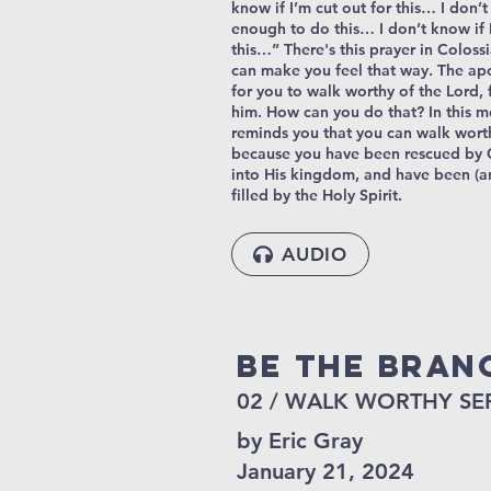
know if I’m cut out for this… I don’
enough to do this… I don’t know if 
this…” There's this prayer in Colossi
can make you feel that way. The ap
for you to walk worthy of the Lord, 
him. How can you do that? In this m
reminds you that you can walk wort
because you have been rescued by 
into His kingdom, and have been (a
filled by the Holy Spirit.
AUDIO
Be The Bran
02 / WALK WORTHY SE
by Eric Gray
January 21, 2024