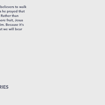
 believers to walk
s he prayed that
. Rather than
re fruit, Jesus
im. Because it's
at we will bear
RIES