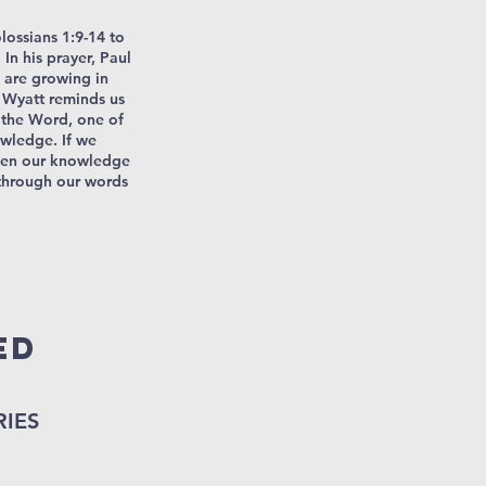
olossians 1:9-14 to
In his prayer, Paul
 are growing in
 Wyatt reminds us
 the Word, one of
owledge. If we
then our knowledge
 through our words
ED
RIES