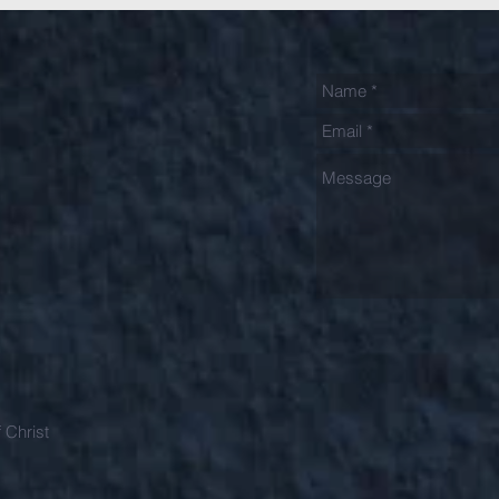
 Christ