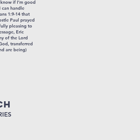
t know if I’m good
I can handle
ans 1:9-14 that
ostle Paul prayed
fully pleasing to
essage, Eric
hy of the Lord
God, transferred
nd are being)
ch
RIES