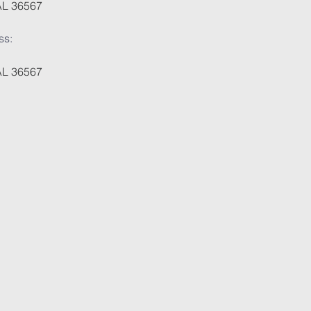
AL 36567
ss:
AL 36567