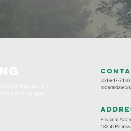
ING
Conta
251-947-7128
time of worship, and join
robertsdalec
e studies for all ages.
Addre
Physical Addr
18250 Pennsyl