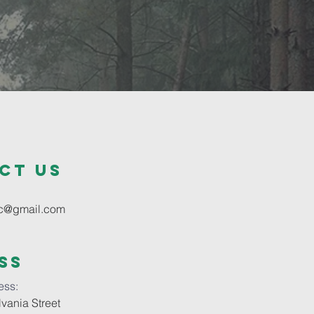
ct us
oc@gmail.com
ss
ess:
vania Street