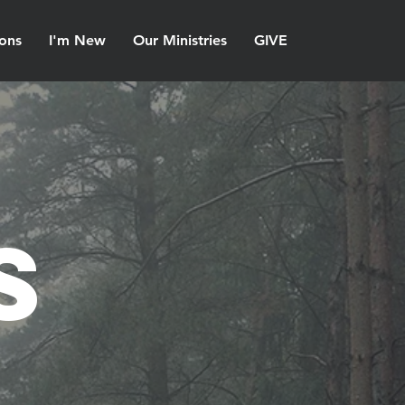
ons
I'm New
Our Ministries
GIVE
s