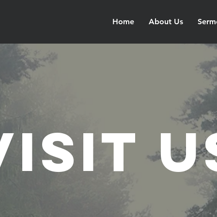
Home
About Us
Serm
Visit u