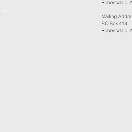
Robertsdale, 
e month)
Mailing Addre
P.O Box 413
Robertsdale, 