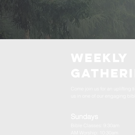
WEEKLY
GATHER
Come join us for an uplifting 
us in one of our engaging bibl
Sundays
Bible Classes: 9:30am
AM Worship: 10:30am