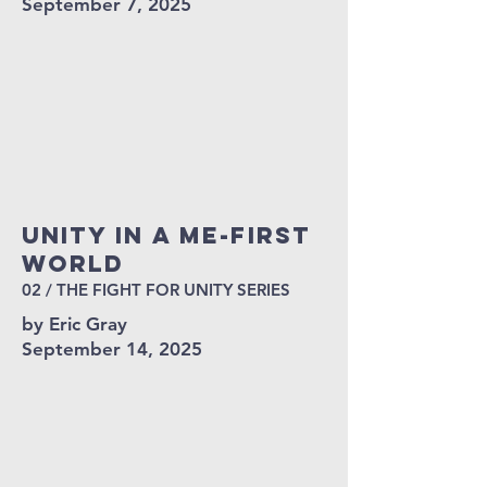
September 7, 2025
Unity in a Me-First
World
02 / THE FIGHT FOR UNITY SERIES
by Eric Gray
September 14, 2025