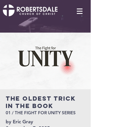
THE OLDEST TRICK
IN THE BOOK
01 / THE FIGHT FOR UNITY SERIES
by Eric Gray