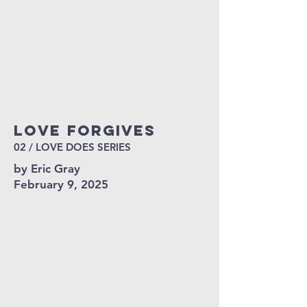
Love FORGIVES
02 / LOVE DOES SERIES
by Eric Gray
February 9, 2025