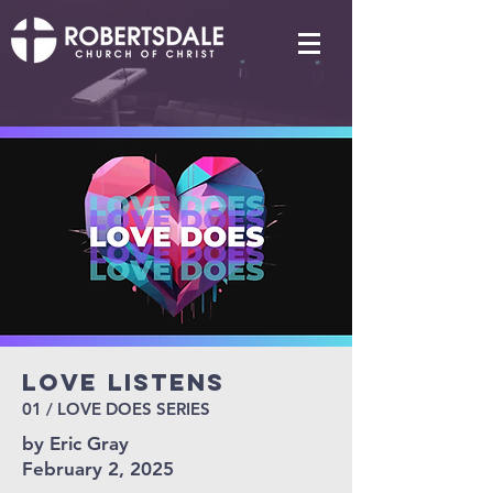
Love Listens
01 / LOVE DOES SERIES
by Eric Gray
February 2, 2025