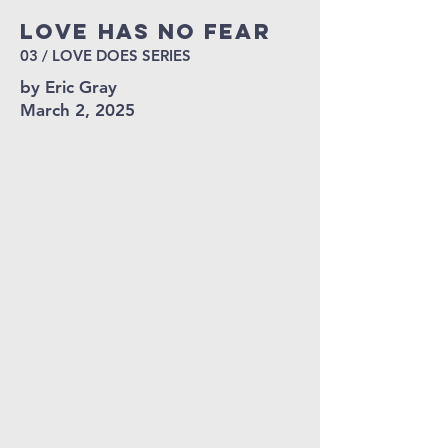
Love HAS NO FEAR
03 / LOVE DOES SERIES
by Eric Gray
March 2, 2025