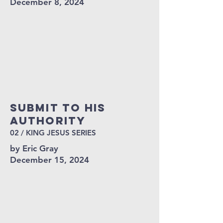
December 8, 2024
Submit To His
Authority
02 / KING JESUS SERIES
by Eric Gray
December 15, 2024