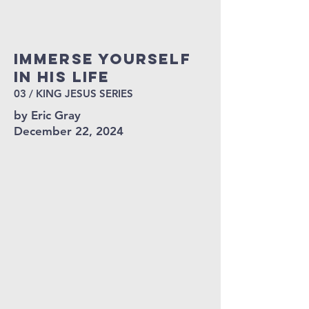
Immerse yourself
in his life
03 / KING JESUS SERIES
by Eric Gray
December 22, 2024