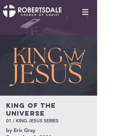
King of the
Universe
01 / KING JESUS SERIES
by Eric Gray